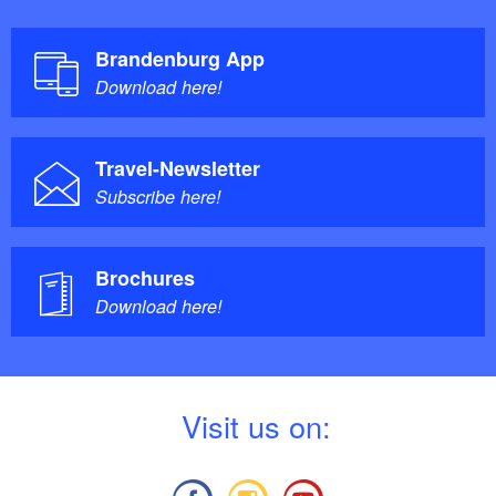
Brandenburg App
Download here!
Travel-Newsletter
Subscribe here!
Brochures
Download here!
V
isit us on: