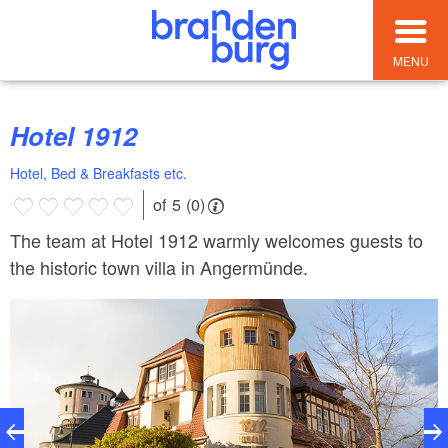
MENU
Hotel 1912
Hotel, Bed & Breakfasts etc.
of 5 (0)
The team at Hotel 1912 warmly welcomes guests to
the historic town villa in Angermünde.