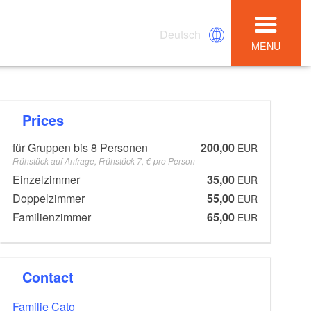
Deutsch
MENU
Prices
für Gruppen bis 8 Personen
200,00
EUR
Frühstück auf Anfrage, Frühstück 7,-€ pro Person
Einzelzimmer
35,00
EUR
Doppelzimmer
55,00
EUR
Familienzimmer
65,00
EUR
Contact
Familie Cato