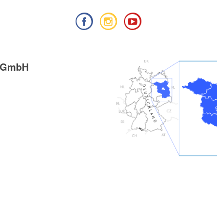
g GmbH