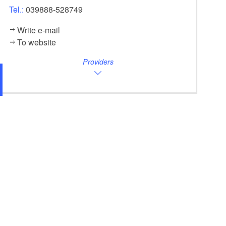
Tel.:
039888-528749
Write e-mail
To website
Providers
Lychen House, Foto: Cato, Foto: Familie Cato, L