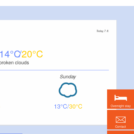
Today, 7. 8.
14
20
broken clouds
Sunday
13
30
Overnight stay
Contact