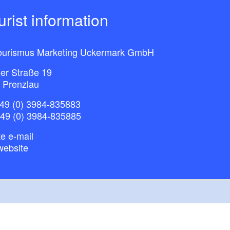
ourist information
ourismus Marketing Uckermark GmbH
ner Straße 19
 Prenzlau
49 (0) 3984-835883
+49 (0) 3984-835885
e e-mail
website