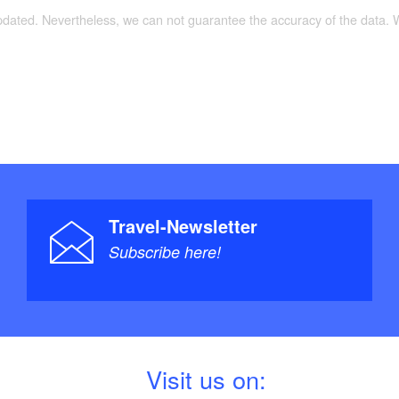
updated. Nevertheless, we can not guarantee the accuracy of the data.
Travel-Newsletter
Subscribe here!
V
isit us on: