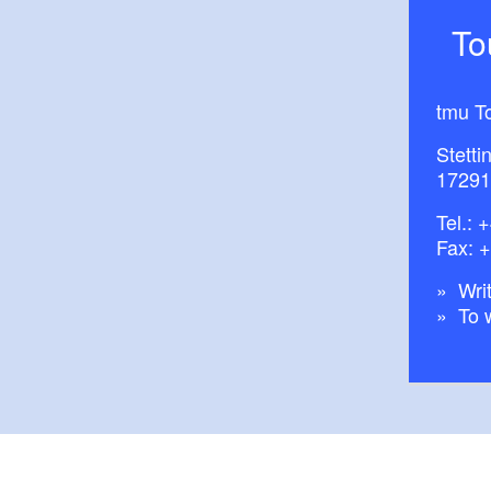
T
tmu T
Stetti
17291
Tel.:
+
Fax: 
Writ
To 