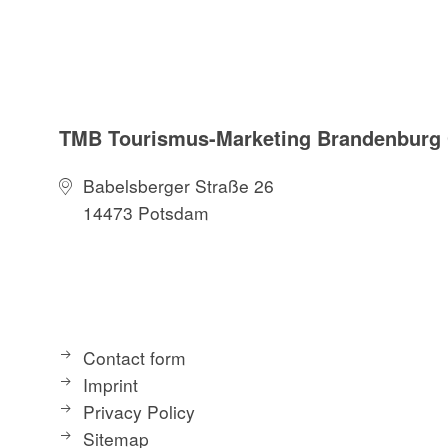
TMB Tourismus-Marketing Brandenbur
Babelsberger Straße 26
14473 Potsdam
Contact form
Imprint
Privacy Policy
Sitemap