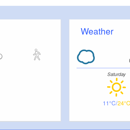
 room, conference room, double beds, single beds,
 linen
Weather
 lawn, garden furniture, breakfast on request, in-
io and gallery, canoe and bicycles available by
acilities.
Saturday
andlords.
11
24