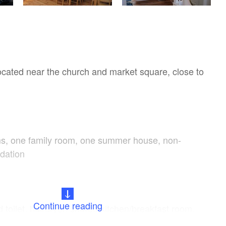
located near the church and market square, close to
s, one family room, one summer house, non-
dation
Continue reading
toilet, hairdryer, shared kitchen/breakfast room,
hine, dishwasher, toaster, microwave, kettle,