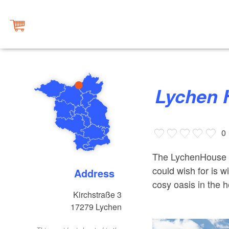
Lychen
0
The LychenHouse h
could wish for is w
Address
cosy oasis in the h
Kirchstraße 3
17279
Lychen