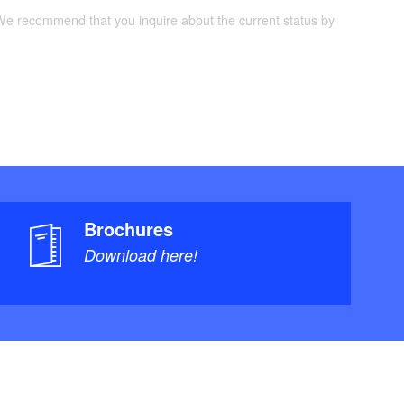
 We recommend that you inquire about the current status by
Brochures
Download here!