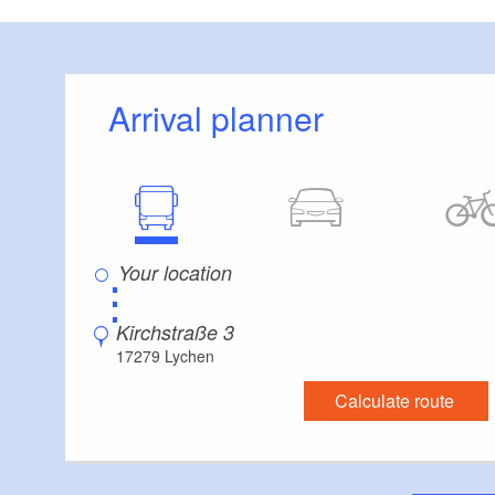
highchair, common
extra bed, cot, bed
Arrival planner
Details:
Garden, sunbathing
house artist’s stud
request, barbecue f
⋮
English-speaking l
Kirchstraße 3
17279 Lychen
Calculate route