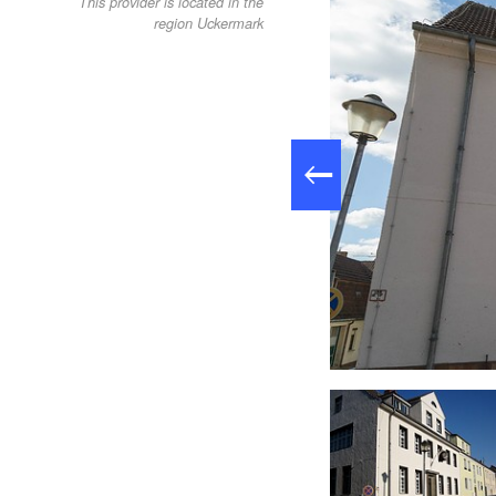
This provider is located in the
region Uckermark
- Stadtsee, Foto: Cato, Foto: Familie Cato, Lizenz: Familie Cato