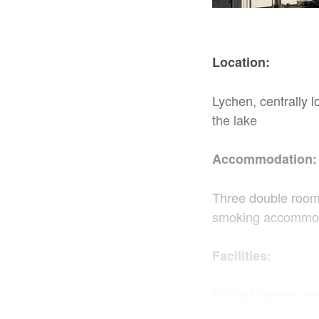
Location:
Lychen, centrally 
the lake
Accommodation:
Three double room
smoking accommo
Facilities:
Shared shower and 
cooker, coffee mac