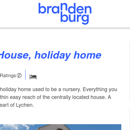
 House, holiday home
 Ratings
oliday home used to be a nursery. Everything you
ithin easy reach of the centrally located house. A
eart of Lychen.