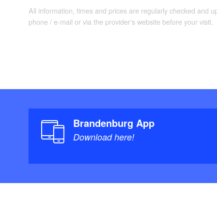
All information, times and prices are regularly checked and 
phone / e-mail or via the provider's website before your visit.
Brandenburg App
Download here!