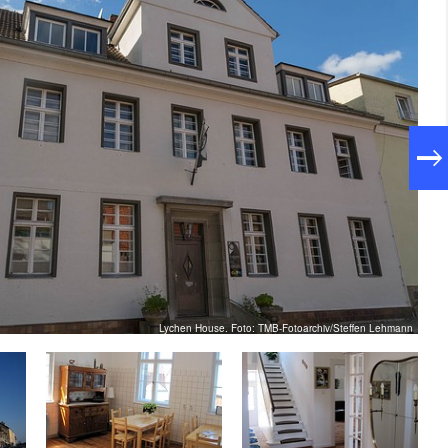
Lychen House. Foto: TMB-Fotoarchiv/Steffen Lehmann