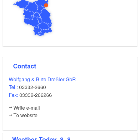
Contact
Wolfgang & Birte Dreßler GbR
Tel.:
03332-2660
Fax:
03332-266266
Write e-mail
To website
Weather
Today, 8. 8.