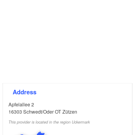
Address
Apfelallee 2
16303
Schwedt/Oder OT Zützen
This provider is located in the region Uckermark