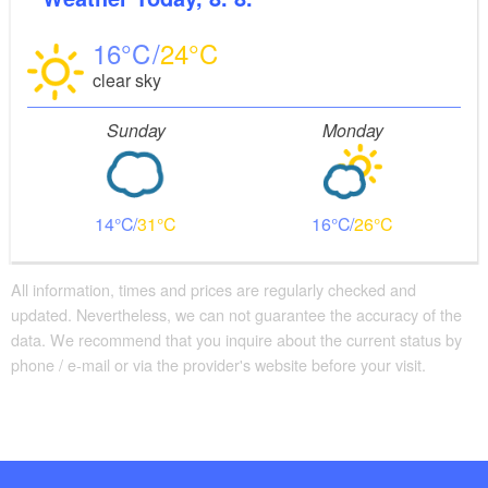
16
24
clear sky
Sunday
Monday
14
31
16
26
All information, times and prices are regularly checked and
updated. Nevertheless, we can not guarantee the accuracy of the
data. We recommend that you inquire about the current status by
phone / e-mail or via the provider's website before your visit.