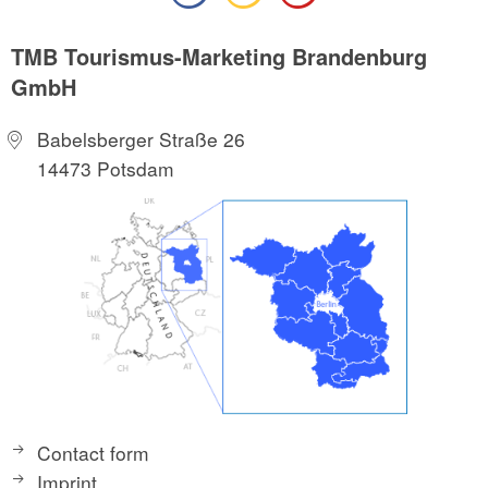
TMB Tourismus-Marketing Brandenburg
GmbH
Babelsberger Straße 26
14473 Potsdam
Contact form
Imprint