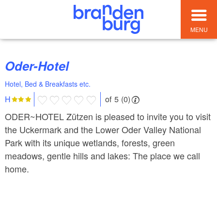
MENU
Oder-Hotel
Hotel, Bed & Breakfasts etc.
of 5 (0)
H
ODER~HOTEL Zützen is pleased to invite you to visit
the Uckermark and the Lower Oder Valley National
Park with its unique wetlands, forests, green
meadows, gentle hills and lakes: The place we call
home.