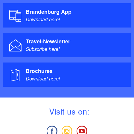
Brandenburg App
Download here!
Travel-Newsletter
Subscribe here!
Brochures
Download here!
V
isit us on: