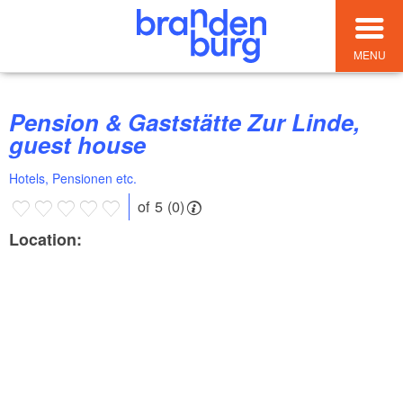
MENU
Pension & Gaststätte Zur Linde,
guest house
Hotels, Pensionen etc.
of 5 (0)
Location: