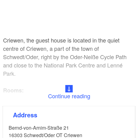
Criewen, the guest house is located in the quiet
centre of Criewen, a part of the town of
Schwedt/Oder, right by the Oder-Neiße Cycle Path
and close to the National Park Centre and Lenné
Park.
Rooms:
Continue reading
11 double rooms (including 6 accessible ones), 22
Address
beds
Bernd-von-Arnim-Straße 21
Facilities:
16303
Schwedt/Oder OT Criewen