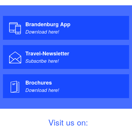
Brandenburg App
Download here!
Travel-Newsletter
Subscribe here!
Brochures
Download here!
V
isit us on: