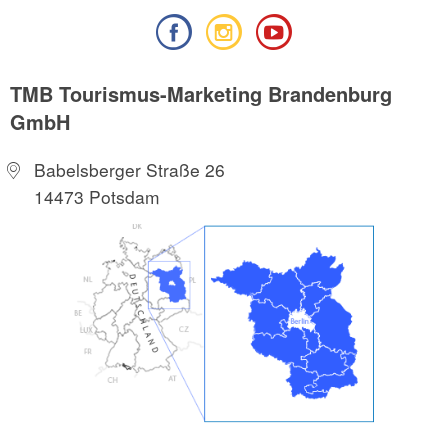
TMB Tourismus-Marketing Brandenburg
GmbH
Babelsberger Straße 26
14473 Potsdam