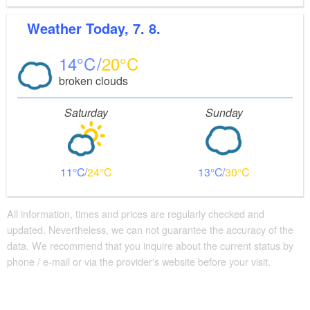
Weather
Today, 7. 8.
14
20
broken clouds
Saturday
Sunday
11
24
13
30
All information, times and prices are regularly checked and
updated. Nevertheless, we can not guarantee the accuracy of the
data. We recommend that you inquire about the current status by
phone / e-mail or via the provider's website before your visit.