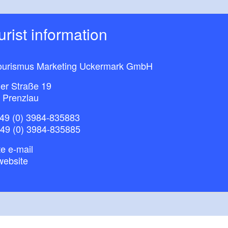
ourist information
ourismus Marketing Uckermark GmbH
ner Straße 19
 Prenzlau
49 (0) 3984-835883
+49 (0) 3984-835885
e e-mail
website