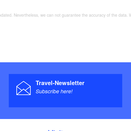
updated. Nevertheless, we can not guarantee the accuracy of the data.
Travel-Newsletter
Subscribe here!