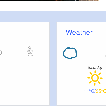
Weather
Saturday
11
25