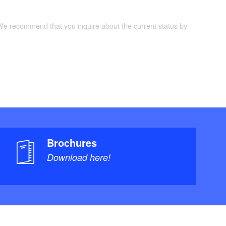
 We recommend that you inquire about the current status by
Brochures
Download here!