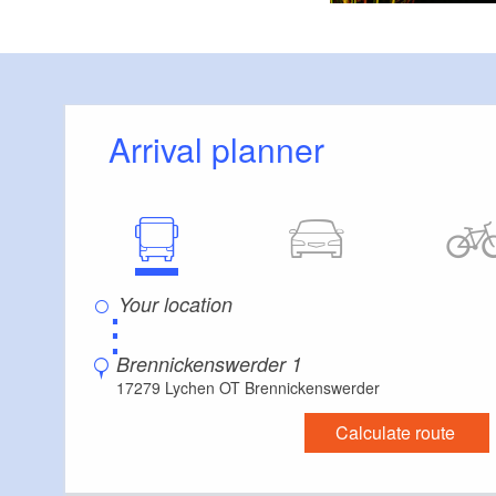
Arrival planner
⋮
Brennickenswerder 1
17279 Lychen OT Brennickenswerder
Calculate route