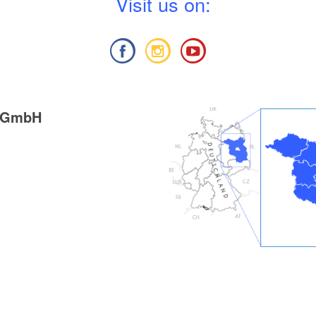
V
isit us on:
g GmbH