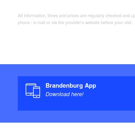
All information, times and prices are regularly checked and 
phone / e-mail or via the provider's website before your visit.
Brandenburg App
Download here!