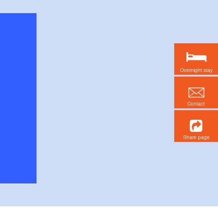
Overnight stay
Contact
Share page