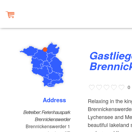
Gastliegeplatz
Brennic
0
Address
Relaxing in the ki
Brennickenswerder
Betreiber: Ferienhauspark
Lychensee and Mell
Brennickenswerder
beautiful lakeland
Brennickenswerder 1