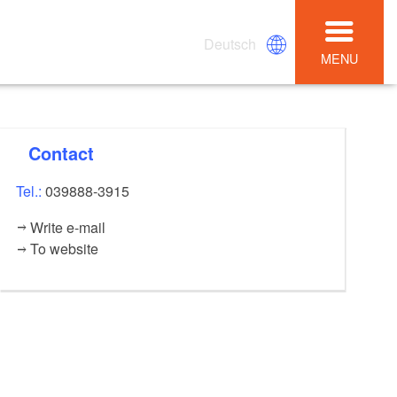
Deutsch
MENU
Contact
Tel.:
039888-3915
Write e-mail
To website