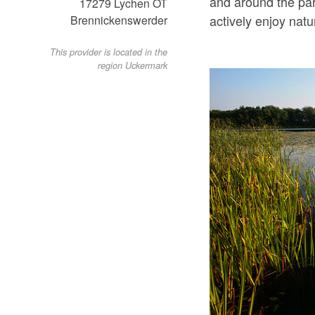
and around the par
17279
Lychen OT
actively enjoy natu
Brennickenswerder
This provider is located in the
region Uckermark