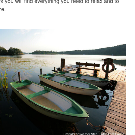
k you will find everything you need to relax and to
re.
Brennickenswerder Steg, Foto: Anet Hoppe