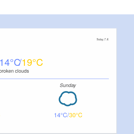
Today, 7. 8.
14
19
broken clouds
Sunday
14
30