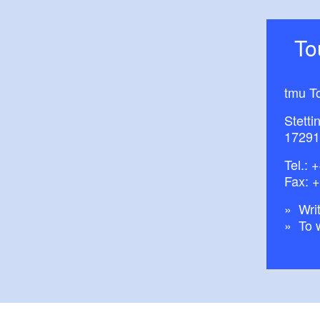
T
tmu T
Stetti
17291
Tel.:
+
Fax: 
Writ
To 