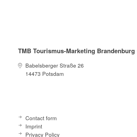
TMB Tourismus-Marketing Brandenbur
Babelsberger Straße 26
14473 Potsdam
Contact form
Imprint
Privacy Policy