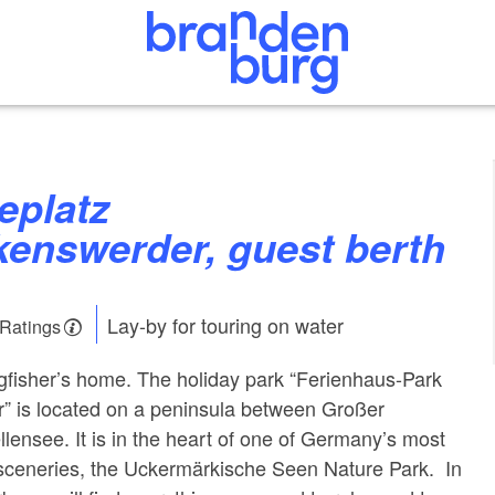
kenswerder, guest berth
Lay-by for touring on water
 Ratings
ngfisher’s home. The holiday park “Ferienhaus-Park
” is located on a peninsula between Großer
ensee. It is in the heart of one of Germany’s most
 sceneries, the Uckermärkische Seen Nature Park. In