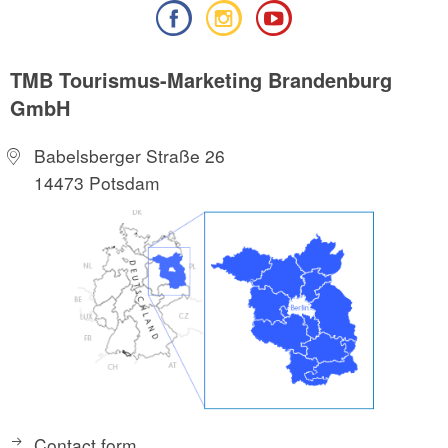
TMB Tourismus-Marketing Brandenburg
GmbH
Babelsberger Straße 26
14473 Potsdam
Contact form