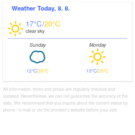
Weather
Today, 8. 8.
Distance of visitor parking to the entrance (in meters,
approx.): 200
17
20
Flooring
clear sky
Partly restricted walkable flooring (inside and/or
outside)
Sunday
Monday
Guest bathroom
Guest toilet is accessible without stairs
Additional info
12
30
15
25
Convenient arrival by public transport possible
There are enough seats available
Handrails on all stairs
All information, times and prices are regularly checked and
Supplementary information:
updated. Nevertheless, we can not guarantee the accuracy of the
Die Klosterkirche ist ebenerdig begehbar,
data. We recommend that you inquire about the current status by
phone / e-mail or via the provider's website before your visit.
ausgenommen der Raum "Armarium" im
Obergeschoss, der nur über eine Treppe zugänglich ist.
Abstellmöglichkeiten für Kinderwagen / Rollatoren etc.