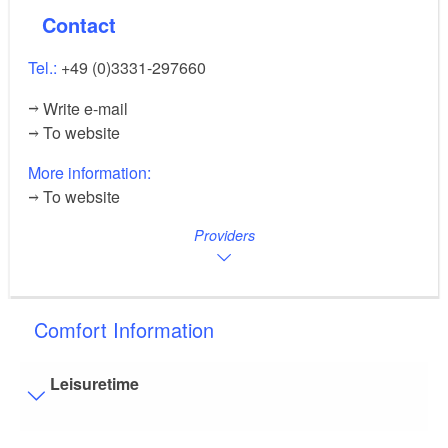
Contact
Tel.:
+49 (0)3331-297660
Write e-mail
To website
More information:
To website
Providers
Comfort Information
Leisuretime
Visitor parking