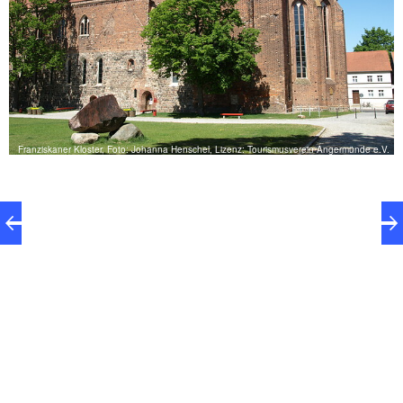
Franziskaner Kloster, Foto: Johanna Henschel, Lizenz: Tourismusverein Angermünde e.V.