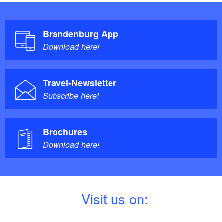
Brandenburg App
Download here!
Travel-Newsletter
Subscribe here!
Brochures
Download here!
V
isit us on: