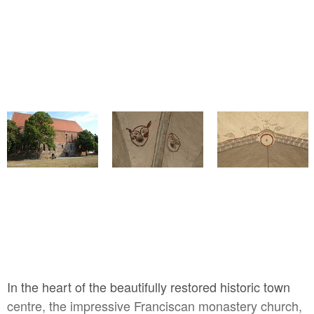
l,
V.
In the heart of the beautifully restored historic town
centre, the impressive Franciscan monastery church,