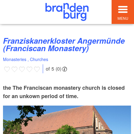
MENU
Franziskanerkloster Angermünde
(Franciscan Monastery)
Monasteries , Churches
of 5 (0)
the The Franciscan monastery church is closed
for an unkown period of time.