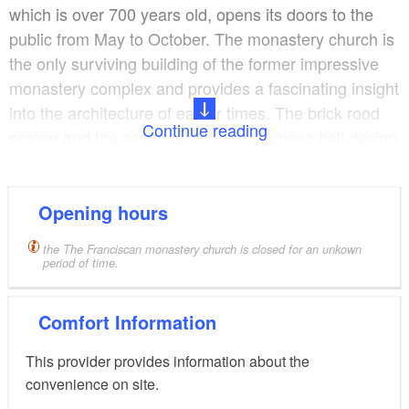
which is over 700 years old, opens its doors to the
public from May to October. The monastery church is
the only surviving building of the former impressive
monastery complex and provides a fascinating insight
into the architecture of earlier times. The brick rood
Continue reading
screen and the asymmetrical double-nave hall design
are unusual features for monastery churches in
Brandenburg. Today, the monastery church is famous
far beyond the borders of Uckermark as a site of
Opening hours
cultural interest and a significant example of the
the The Franciscan monastery church is closed for an unkown
North German Gothic style adopted by the mendicant
period of time.
monks.
Comfort Information
From May to September, the church and the square
in front of it are transformed into a stage for music
This provider provides information about the
and theatre. The
"Angermünder Klostersommer“
convenience on site.
summer festival offers a wide-ranging programme of