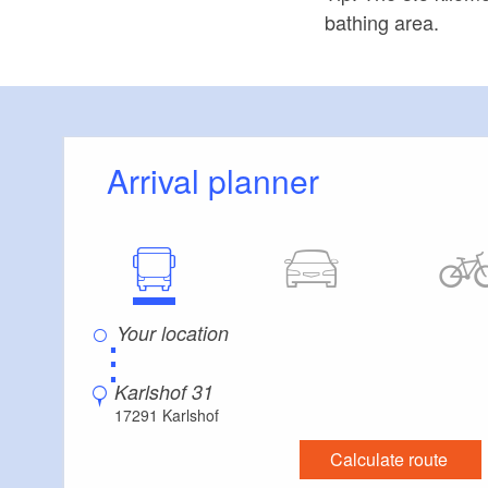
bathing area.
Arrival planner
⋮
Karlshof 31
17291 Karlshof
Calculate route