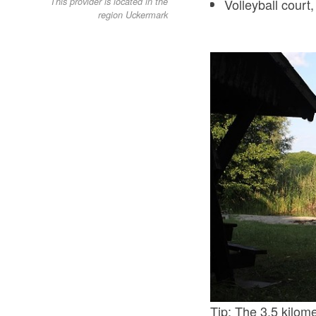
Volleyball court
This provider is located in the
region Uckermark
Tip: The 3.5 kilome