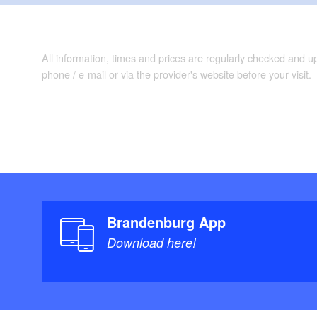
All information, times and prices are regularly checked and 
phone / e-mail or via the provider's website before your visit.
Brandenburg App
Download here!