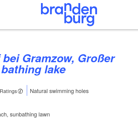
bathing lake
Natural swimming holes
 Ratings
ch, sunbathing lawn