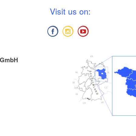
V
isit us on:
g GmbH