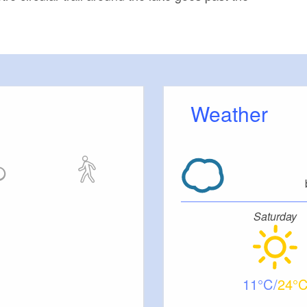
Weather
Saturday
11
24