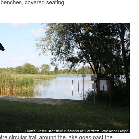
, benches, covered seating
Großer Kuhsee Badestelle in Karlshof bei Gramzow, Foto: Alena Lampe
tre circular trail around the lake goes past the