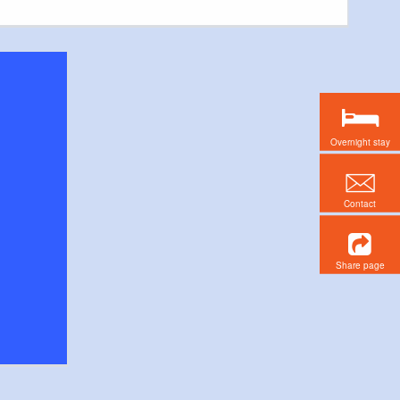
Overnight stay
Contact
Share page