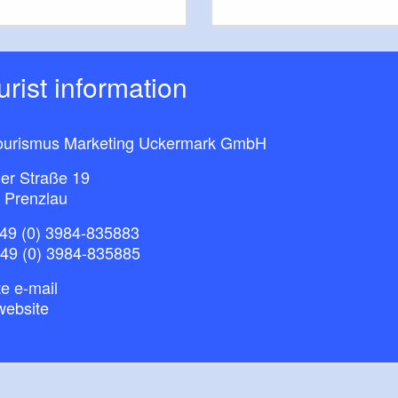
ourist information
ourismus Marketing Uckermark GmbH
ner Straße 19
 Prenzlau
49 (0) 3984-835883
+49 (0) 3984-835885
e e-mail
website