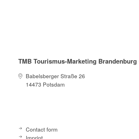
TMB Tourismus-Marketing Brandenbur
Babelsberger Straße 26
14473 Potsdam
Contact form
Imprint