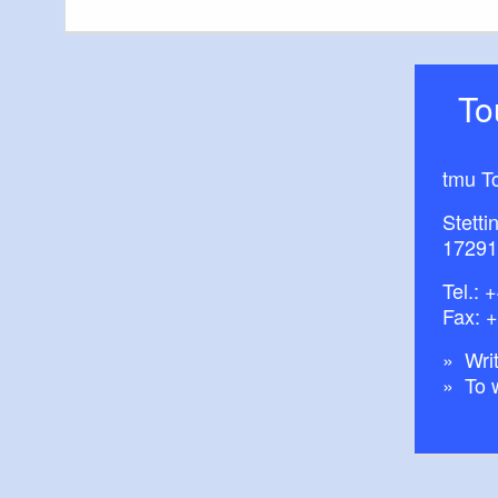
T
tmu T
Stetti
17291
Tel.:
+
Fax: 
Writ
To 