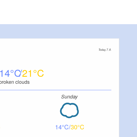
Today, 7. 8.
14
21
broken clouds
Sunday
14
30