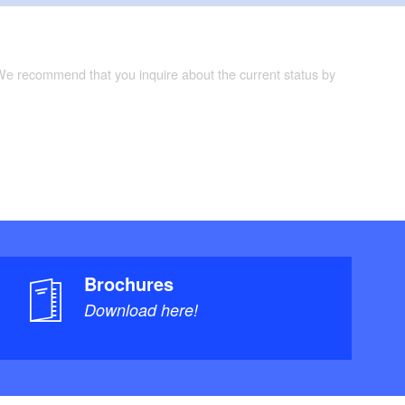
 We recommend that you inquire about the current status by
Brochures
Download here!