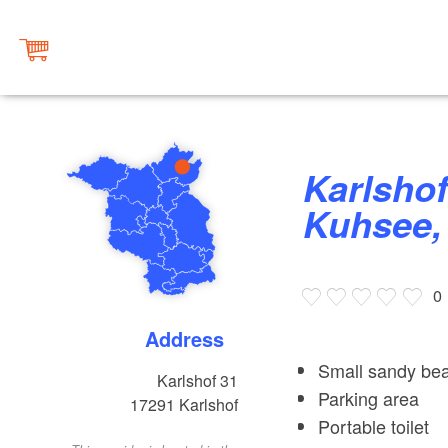
Karlshof bei Gramzow, Großer
Kuhsee, 
0
Address
Small sandy bea
Karlshof 31
Parking area
17291
Karlshof
Portable toilet