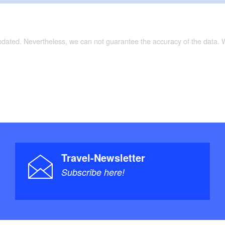
updated. Nevertheless, we can not guarantee the accuracy of the data.
Travel-Newsletter
Subscribe here!