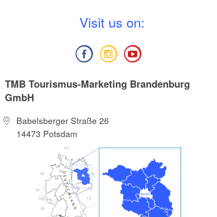
V
isit us on:
TMB Tourismus-Marketing Brandenburg
GmbH
Babelsberger Straße 26
14473 Potsdam