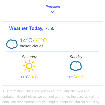
Providers
Weather
Today, 7. 8.
14
20
broken clouds
Saturday
Sunday
11
24
13
30
All information, times and prices are regularly checked and
updated. Nevertheless, we can not guarantee the accuracy of the
data. We recommend that you inquire about the current status by