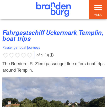
MENU
Fahrgastschiff Uckermark Templin,
boat trips
Passenger boat journeys
of 5 (0)
The Reederei R. Ziem passenger line offers boat trips
around Templin.