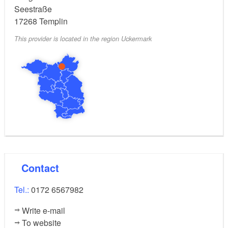
Seestraße
17268
Templin
This provider is located in the region Uckermark
Contact
Tel.:
0172 6567982
Write e-mail
To website