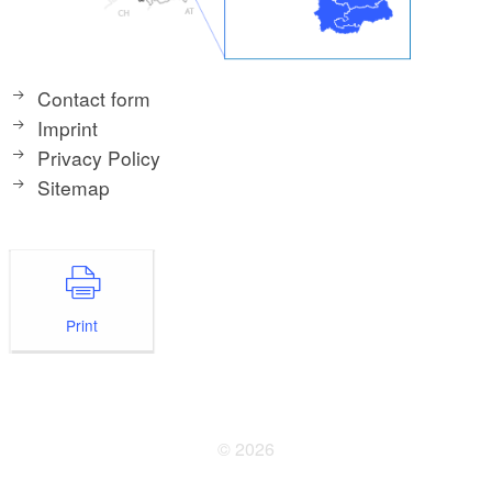
Contact form
Imprint
Privacy Policy
Sitemap
Print
© 2026