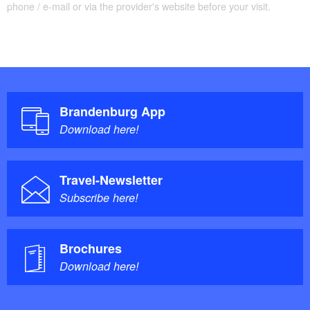
phone / e-mail or via the provider's website before your visit.
Brandenburg App
Download here!
Travel-Newsletter
Subscribe here!
Brochures
Download here!