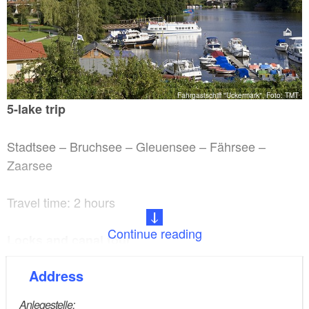
Fahrgastschiff "Uckermark", Foto: TMT
5-lake trip
Stadtsee – Bruchsee – Gleuensee – Fährsee –
Zaarsee
Travel time: 2 hours
Continue reading
Locks and canal tour
Address
Travel time: 2 hours
Anlegestelle: