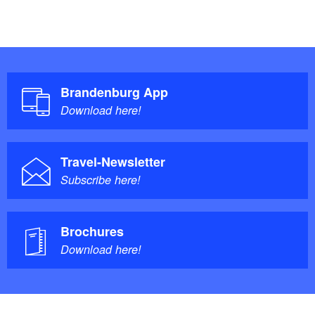
Brandenburg App
Download here!
Travel-Newsletter
Subscribe here!
Brochures
Download here!