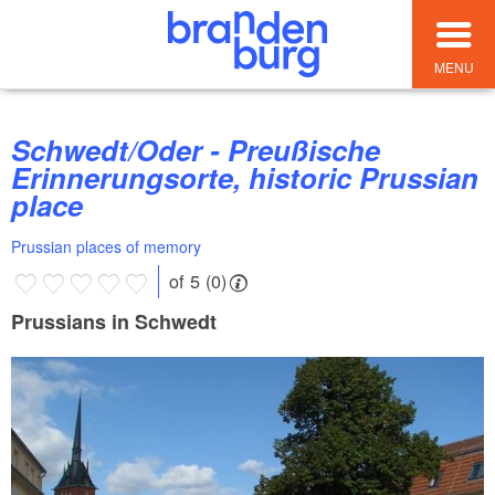
MENU
Schwedt/Oder - Preußische
Erinnerungsorte, historic Prussian
place
Prussian places of memory
of 5 (0)
Prussians in Schwedt