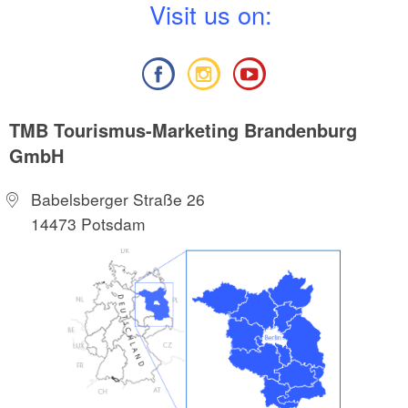
V
isit us on:
TMB Tourismus-Marketing Brandenburg
GmbH
Babelsberger Straße 26
14473 Potsdam