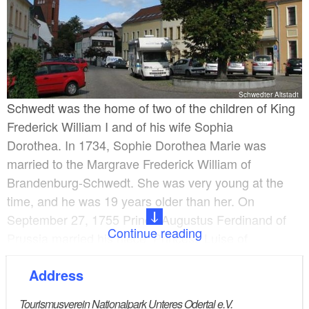
Schwedter Altstadt
Schwedt was the home of two of the children of King
Frederick William I and of his wife Sophia
Dorothea. In 1734, Sophie Dorothea Marie was
married to the Margrave Frederick William of
Brandenburg-Schwedt. She was very young at the
time, and he was 19 years older than her. On
September 27, 1755 Prince Augustus Ferdinand of
Continue reading
Prussia married his niece, Princess Luise of
Brandenburg-Schwedt.
Address
Royal involvement
Tourismusverein Nationalpark Unteres Odertal e.V.