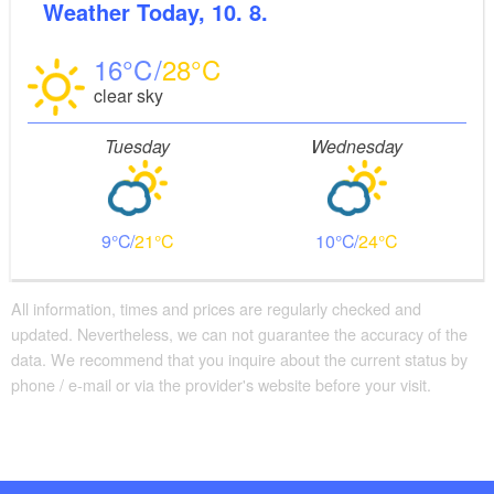
Weather
Today, 10. 8.
16
28
clear sky
Tuesday
Wednesday
9
21
10
24
All information, times and prices are regularly checked and
updated. Nevertheless, we can not guarantee the accuracy of the
data. We recommend that you inquire about the current status by
phone / e-mail or via the provider's website before your visit.