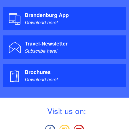
Brandenburg App
Download here!
Travel-Newsletter
Subscribe here!
Brochures
Download here!
V
isit us on: