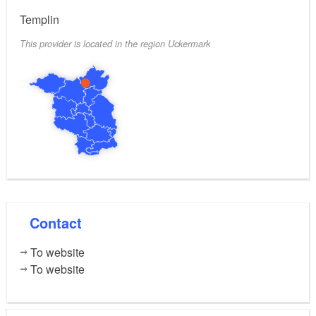
Templin
This provider is located in the region Uckermark
Contact
To website
To website