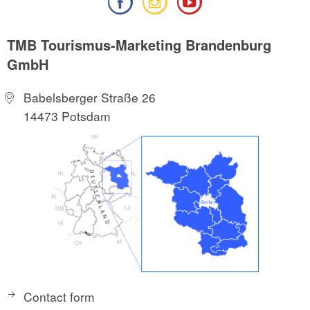
TMB Tourismus-Marketing Brandenburg
GmbH
Babelsberger Straße 26
14473 Potsdam
Contact form