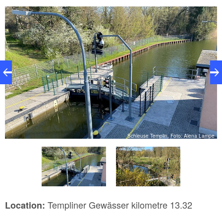
e
Schleuse Templin, Foto: Alena Lampe
Templiner Gewässer kilometre 13.32
Location: