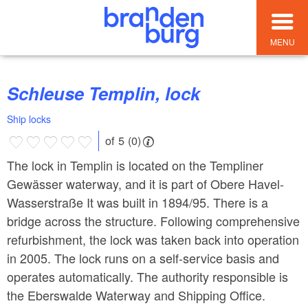
MENU
Schleuse Templin, lock
Ship locks
of 5 (0)
The lock in Templin is located on the Templiner
Gewässer waterway, and it is part of Obere Havel-
Wasserstraße It was built in 1894/95. There is a
bridge across the structure. Following comprehensive
refurbishment, the lock was taken back into operation
in 2005. The lock runs on a self-service basis and
operates automatically. The authority responsible is
the Eberswalde Waterway and Shipping Office.