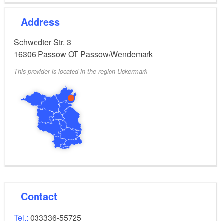
Address
Schwedter Str. 3
16306
Passow OT Passow/Wendemark
This provider is located in the region Uckermark
Contact
Tel.:
033336-55725