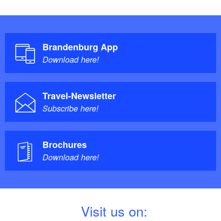
Brandenburg App
Download here!
Travel-Newsletter
Subscribe here!
Brochures
Download here!
V
isit us on: