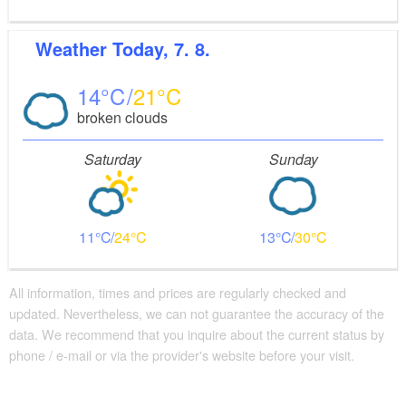
Weather
Today, 7. 8.
14
21
broken clouds
Saturday
Sunday
11
24
13
30
All information, times and prices are regularly checked and
updated. Nevertheless, we can not guarantee the accuracy of the
data. We recommend that you inquire about the current status by
phone / e-mail or via the provider's website before your visit.