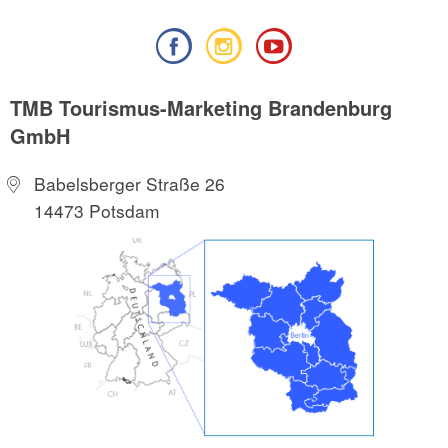
TMB Tourismus-Marketing Brandenburg
GmbH
Babelsberger Straße 26
14473 Potsdam