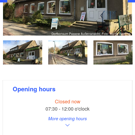
g
Dorfkonsum Passow Außenansicht, Foto: Aanja Warning
Opening hours
Closed now
07:30 - 12:00 o'clock
More opening hours