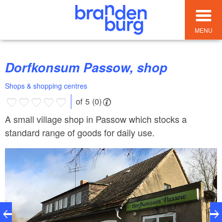
MENU
Dorfkonsum Passow, shop
Shops & shopping centres
of 5 (0)
A small village shop in Passow which stocks a
standard range of goods for daily use.