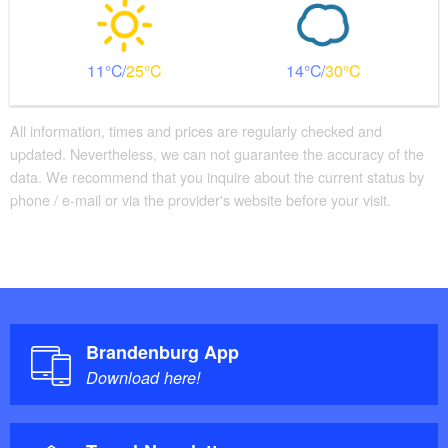
11
25
14
30
All information, times and prices are regularly checked and
updated. Nevertheless, we can not guarantee the accuracy of the
data. We recommend that you inquire about the current status by
phone / e-mail or via the provider's website before your visit.
Brandenburg App
Download here!