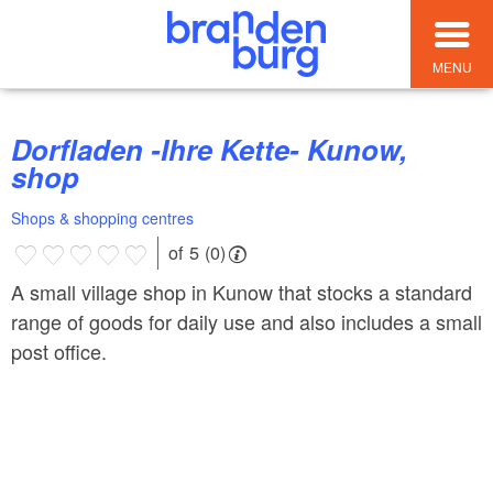
MENU
Dorfladen -Ihre Kette- Kunow,
shop
Shops & shopping centres
of 5 (0)
A small village shop in Kunow that stocks a standard
range of goods for daily use and also includes a small
post office.