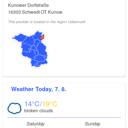
Kunower Dorfstraße
16303
Schwedt OT Kunow
This provider is located in the region Uckermark
Weather
Today, 7. 8.
14
19
broken clouds
Saturday
Sunday