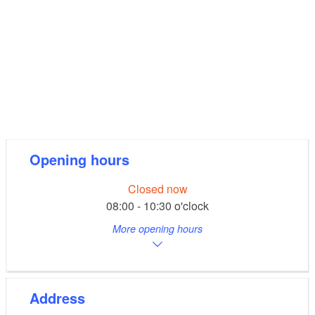
Opening hours
Closed now
08:00 - 10:30 o'clock
More opening hours
Address