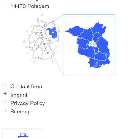
14473 Potsdam
Contact form
Imprint
Privacy Policy
Sitemap