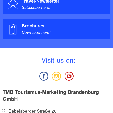
Travel-Newsletter
Subscribe here!
Brochures
Download here!
V
isit us on:
TMB Tourismus-Marketing Brandenburg
GmbH
Babelsberger Straße 26