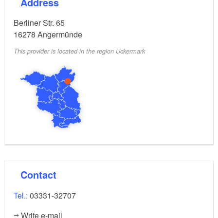
Address
Berliner Str. 65
16278
Angermünde
This provider is located in the region Uckermark
Contact
Tel.:
03331-32707
Write e-mail