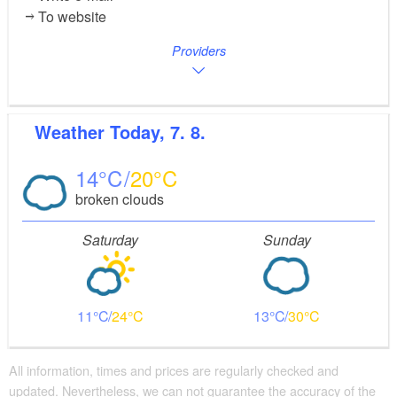
To website
Providers
Weather
Today, 7. 8.
14
20
broken clouds
Saturday
Sunday
11
24
13
30
All information, times and prices are regularly checked and
updated. Nevertheless, we can not guarantee the accuracy of the