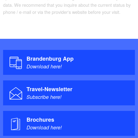
data. We recommend that you inquire about the current status by
phone / e-mail or via the provider's website before your visit.
Brandenburg App
Download here!
Travel-Newsletter
Subscribe here!
Brochures
Download here!