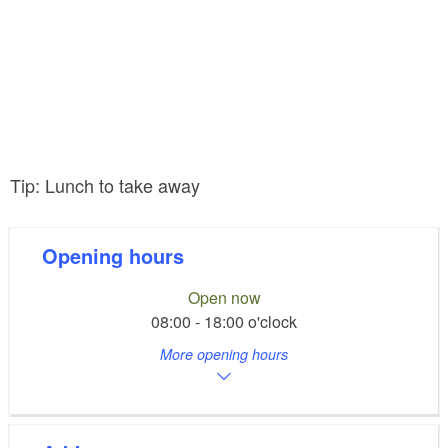
Tip: Lunch to take away
Opening hours
Open now
08:00 - 18:00 o'clock
More opening hours