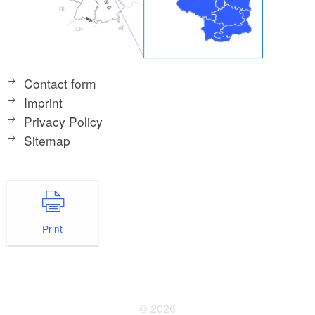
Contact form
Imprint
Privacy Policy
Sitemap
Print
© 2026