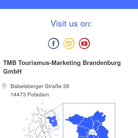
V
isit us on:
TMB Tourismus-Marketing Brandenburg
GmbH
Babelsberger Straße 26
14473 Potsdam