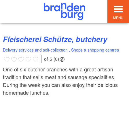
MENU
Fleischerei Schütze, butchery
Delivery services and self-collection , Shops & shopping centres
of 5 (0)
One of six butcher branches with a great artisan
tradition that sells meat and sausage specialities.
During the week you can also enjoy their delicious
homemade lunches.