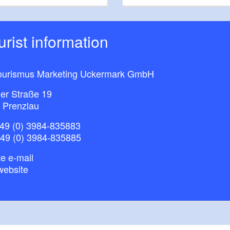
ourist information
ourismus Marketing Uckermark GmbH
ner Straße 19
 Prenzlau
49 (0) 3984-835883
+49 (0) 3984-835885
e e-mail
website