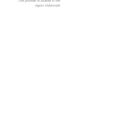
This provider is located in the
region Uckermark