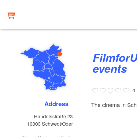
FilmforUM Schwedt, cinema &
events
0
Address
The cinema in Sch
Handelsstraße 23
16303
Schwedt/Oder