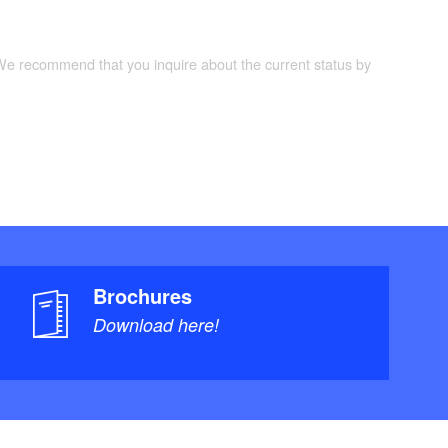
 We recommend that you inquire about the current status by
Brochures
Download here!