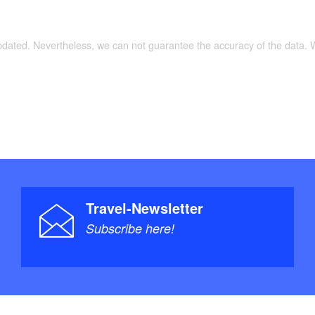
updated. Nevertheless, we can not guarantee the accuracy of the data.
Travel-Newsletter
Subscribe here!