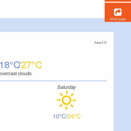
Share page
Today, 6. 8.
18
27
overcast clouds
Saturday
10
24