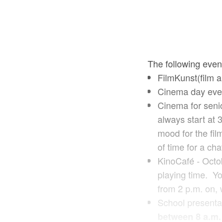
The following even
FilmKunst(film a
Cinema day eve
Cinema for senio
always start at 
mood for the fil
of time for a cha
KinoCafé - Octo
playing time. Yo
from 2 p.m. on, 
School presentat
between 8 a.m.