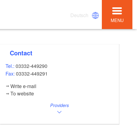
Deutsch
MENU
Contact
Tel.:
03332-449290
Fax:
03332-449291
Write e-mail
To website
Providers