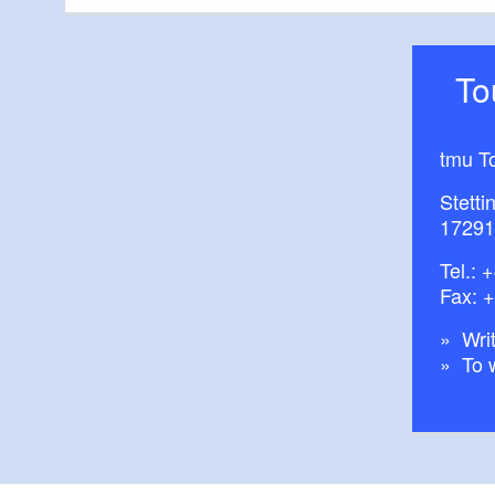
boy!
T
tmu T
Stetti
17291
Tel.:
+
Fax: 
Writ
To 