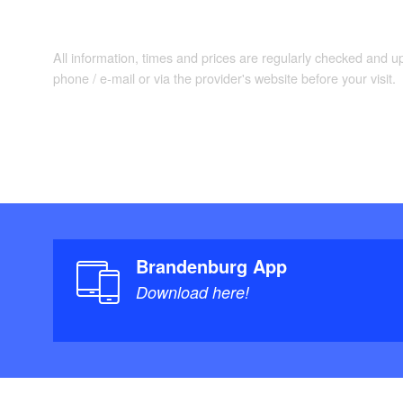
All information, times and prices are regularly checked and 
phone / e-mail or via the provider's website before your visit.
Brandenburg App
Download here!