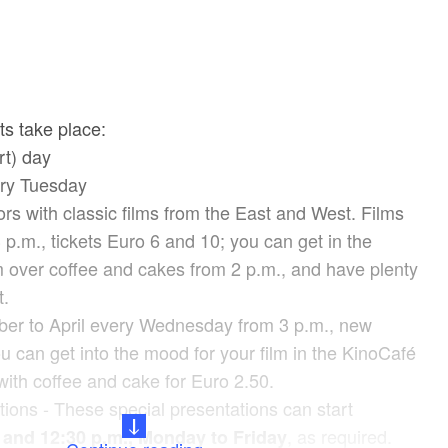
ts take place:
rt) day
ry Tuesday
rs with classic films from the East and West. Films
3 p.m., tickets Euro 6 and 10; you can get in the
m over coffee and cakes from 2 p.m., and have plenty
t.
ber to April every Wednesday from 3 p.m., new
u can get into the mood for your film in the KinoCafé
with coffee and cake for Euro 2.50.
ions - These special presentations can start
, as required.
 and 12:30 p.m., Monday to Friday