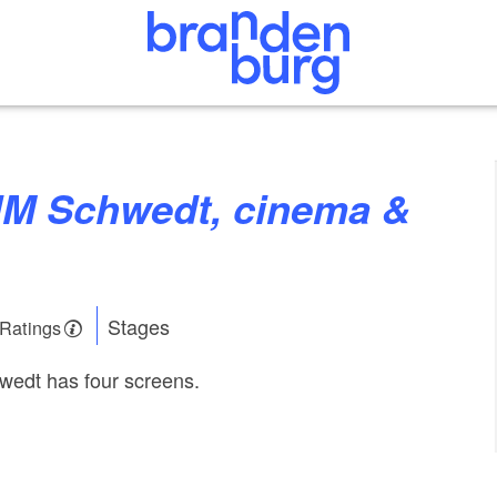
Stages
 Ratings
wedt has four screens.