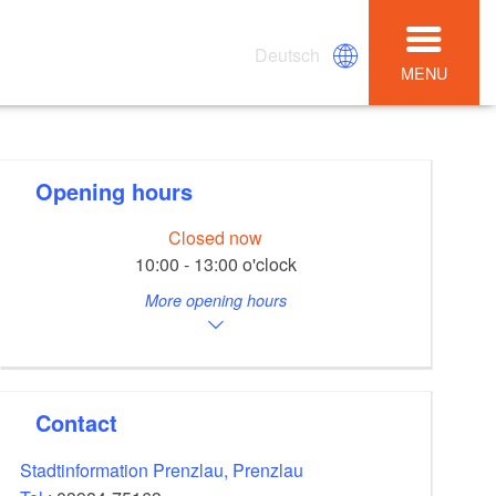
Deutsch
MENU
Opening hours
Closed now
10:00 - 13:00 o'clock
More opening hours
Contact
Stadtinformation Prenzlau, Prenzlau