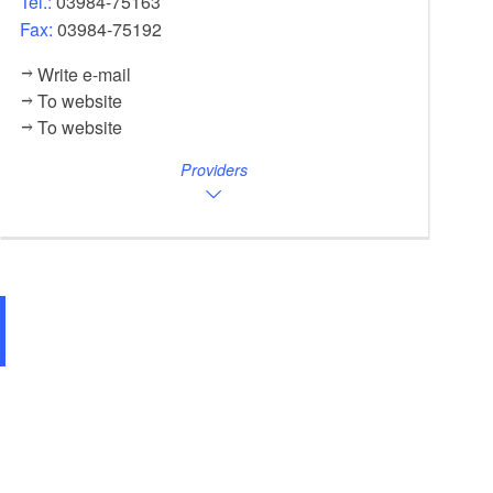
Tel.:
03984-75163
Fax:
03984-75192
Write e-mail
To website
To website
Providers