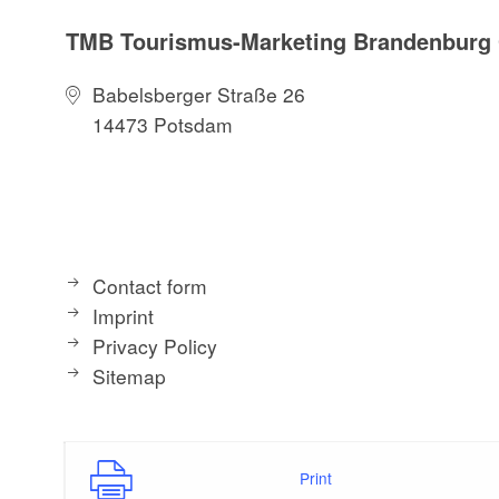
TMB Tourismus-Marketing Brandenbur
Babelsberger Straße 26
14473 Potsdam
Contact form
Imprint
Privacy Policy
Sitemap
Print