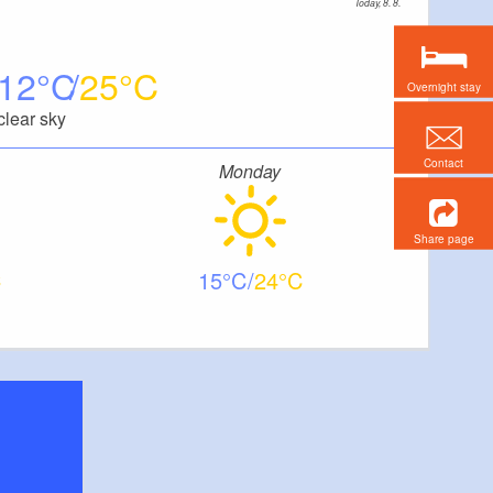
Today, 8. 8.
12
25
Overnight stay
clear sky
Contact
Monday
Share page
15
24