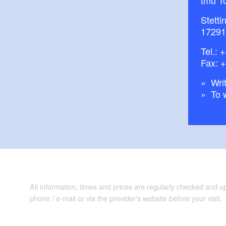
tmu T
Stetti
17291
Tel.:
+
Fax: 
Writ
To 
All information, times and prices are regularly checked and 
phone / e-mail or via the provider's website before your visit.