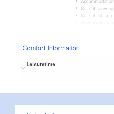
Accommodation 
Sale of souveni
Sale of fishing 
Advance ticket 
Brochure dispat
Postcards, map
Guided tours of
Comfort Information
meeting point: S
Leisuretime
Visitor parking
Distance of visitor parking to the entrance (in 
Flooring
Level, trip-free flooring everywhere (inside and
Stairs