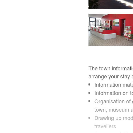
Stadtinformation Prenzlau, Foto: TAB
The town informatio
arrange your stay a
Information mate
Information on t
Organisation of 
town, museum and
Drawing up modu
travellers