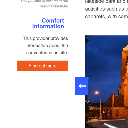
lakeside park and m
This provider is located in the
region Uckermark
activities such as 
cabarets, with som
Comfort
Information
This provider provides
information about the
convenience on site.
Find out more