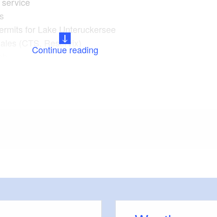
service
rs
permits for Lake Unteruckersee
sales (CTS, Reservix)
Continue reading
ch
s
 the town (May to September, Saturdays, 11 a.m.,
tadtinformation Prenzlau)
meters, approx.): 50
 outside)