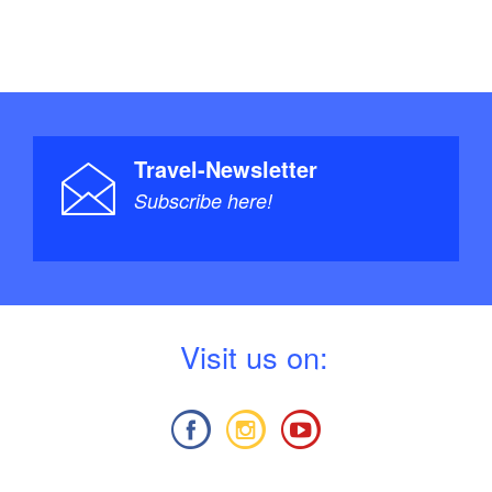
Travel-Newsletter
Subscribe here!
V
isit us on: