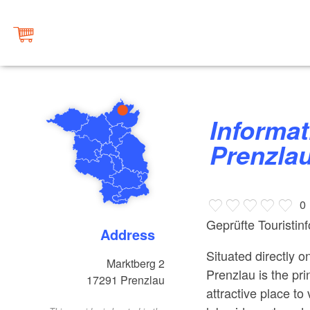
Information Centre town of
Prenzla
0
Geprüfte Touristin
Address
Situated directly 
Marktberg 2
Prenzlau is the pri
17291
Prenzlau
attractive place to 