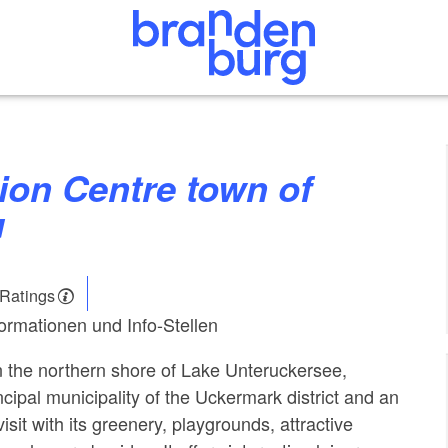
u
 Ratings
formationen und Info-Stellen
on the northern shore of Lake Unteruckersee,
ncipal municipality of the Uckermark district and an
visit with its greenery, playgrounds, attractive