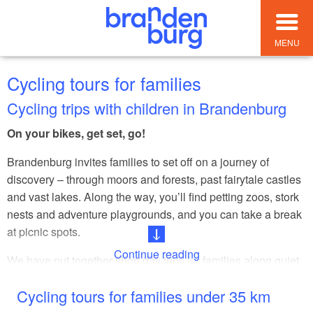
MENU
Cycling tours for families
Cycling trips with children in Brandenburg
On your bikes, get set, go!
Brandenburg invites families to set off on a journey of
discovery – through moors and forests, past fairytale castles
and vast lakes. Along the way, you’ll find petting zoos, stork
nests and adventure playgrounds, and you can take a break
at picnic spots.
Continue reading
We have put together short day trips for families along quiet
paths and well-maintained cycle routes. This makes
Cycling tours for families under 35 km
exploring Brandenburg together a nature experience full of
fresh air, exercise and team spirit.