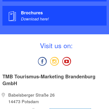
Brochures
Download here!
V
isit us on:
TMB Tourismus-Marketing Brandenburg
GmbH
Babelsberger Straße 26
14473 Potsdam