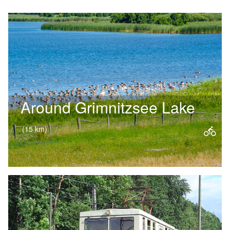
Around Grimnitzsee Lake
(15 km)
A leisurely ride through woods, fields
and meadows – this cycle route
around Lake Grimnitz is ideal for
families. The water glimmers…