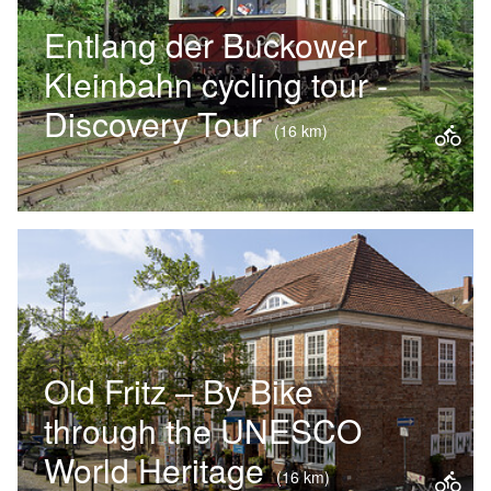
Entlang der Buckower
Kleinbahn cycling tour -
Discovery Tour
(16 km)
Müncheberg looks back on a long
history – the gateway to Märkische
Schweiz. A stroll through the historic
town centre, which is almost…
Old Fritz – By Bike
through the UNESCO
World Heritage
(16 km)