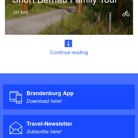
(21 km)
This varied cycle route is ideal for a
family outing with children. Passing
the historic city walls of Bernau near
Continue reading
Berlin, the route leads…
Brandenburg App
Download here!
Travel-Newsletter
Subscribe here!