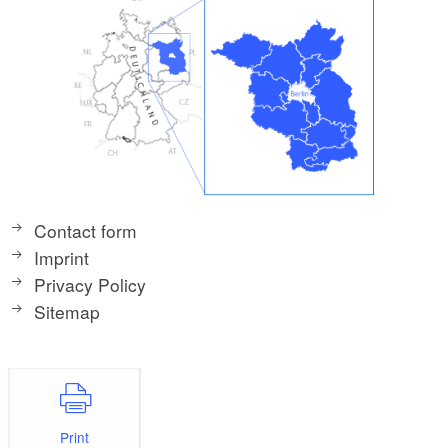
Contact form
Imprint
Privacy Policy
Sitemap
Print