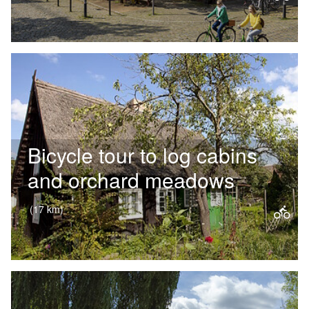
Following in the footsteps of
Frederick II, popularly known as ‘Old
Fritz’, this cycle tour takes you right
into the heart of Potsdam’s…
Bicycle tour to log cabins
and orchard meadows
(17 km)
This cycle tour takes you right into
the heart of the Spreewald’s
characteristic landscape – past
historic thatched-roof houses,