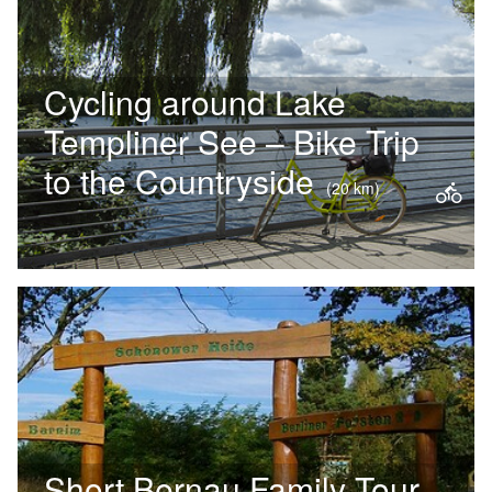
through…
Cycling around Lake
Templiner See – Bike Trip
to the Countryside
(20 km)
TThe cycle route around Lake
Templin impressively demonstrates
just how closely nature and culture
are intertwined in Potsdam. The
Old…
Short Bernau Family Tour