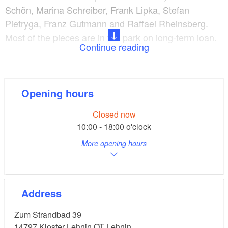
Schön, Marina Schreiber, Frank Lipka, Stefan
Pietryga, Franz Gutmann and Raffael Rheinsberg.
Most of the pieces are in the park on long-term loan.
Continue reading
Kloster Lehnin with the monastery is nearby. The
park has two parts that are separated by the lake
Klostersee and are connected through a ferry.
Opening hours
Closed now
10:00 - 18:00 o'clock
More opening hours
Address
Zum Strandbad 39
14797
Kloster Lehnin OT Lehnin