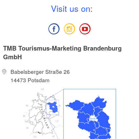
V
isit us on:
TMB Tourismus-Marketing Brandenburg
GmbH
Babelsberger Straße 26
14473 Potsdam