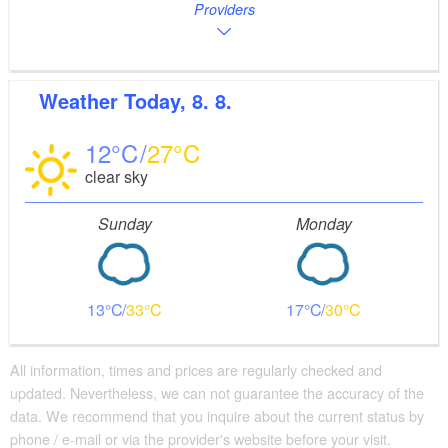
Providers
Weather
Today, 8. 8.
12
27
clear sky
Sunday
Monday
13
33
17
30
All information, times and prices are regularly checked and
updated. Nevertheless, we can not guarantee the accuracy of the
data. We recommend that you inquire about the current status by
phone / e-mail or via the provider's website before your visit.