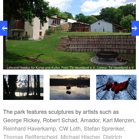
Lehniner Institut für Kunst und Kultur, Foto: TV Havelland e.V., Lizenz: TV Havelland e.V.
V.
The park features sculptures by artists such as
George Rickey, Robert Schad, Amador, Karl Menzen,
Reinhard Haverkamp, CW Loth, Stefan Sprenker,
Thomas Reifferscheid, Michael Hischer, Dietrich