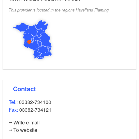
This provider is located in the regions Havelland Fläming
Contact
Tel.:
03382-734100
Fax:
03382-734121
Write e-mail
To website