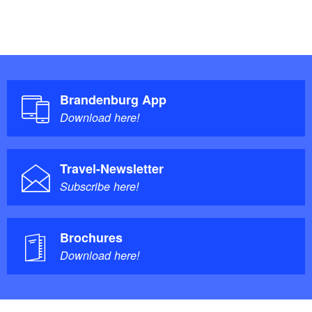
Brandenburg App
Download here!
Travel-Newsletter
Subscribe here!
Brochures
Download here!