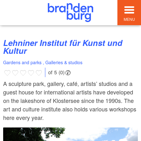
MENU
Lehniner Institut für Kunst und
Kultur
Gardens and parks , Galleries & studios
of 5 (0)
A sculpture park, gallery, café, artists’ studios and a
guest house for international artists have developed
on the lakeshore of Klostersee since the 1990s. The
art and culture institute also holds various workshops
here every year.