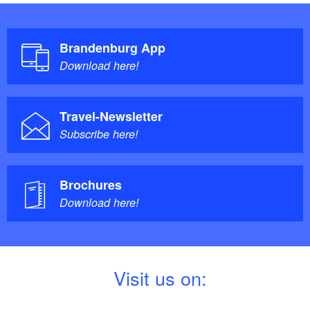
Brandenburg App
Download here!
Travel-Newsletter
Subscribe here!
Brochures
Download here!
V
isit us on: