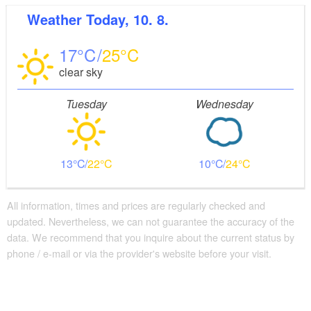
Weather
Today, 10. 8.
17
25
clear sky
Tuesday
Wednesday
13
22
10
24
All information, times and prices are regularly checked and
updated. Nevertheless, we can not guarantee the accuracy of the
data. We recommend that you inquire about the current status by
phone / e-mail or via the provider's website before your visit.