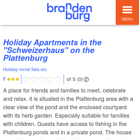
MENU
Holiday Apartments in the
"Schweizerhaus" on the
Plattenburg
Holiday rental flats etc.
of 5 (0)
F
A place for friends and families to meet, celebrate
and relax. It is situated in the Plattenburg area with a
clear view of the pond and the enclosed courtyard
with its herb garden. Especially suitable for families
with children. Guests have access to fishing in the
Plattenburg ponds and in a private pond. The house