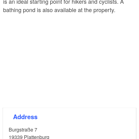
is an ideal starting point for hikers and cyclists. A
bathing pond is also available at the property.
Address
Burgstraße 7
19339
Plattenburg