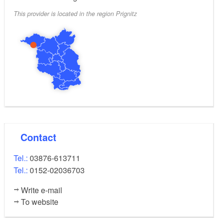
This provider is located in the region Prignitz
Contact
Tel.:
03876-613711
Tel.:
0152-02036703
Write e-mail
To website