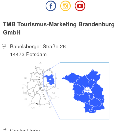
TMB Tourismus-Marketing Brandenburg
GmbH
Babelsberger Straße 26
14473 Potsdam
Contact form