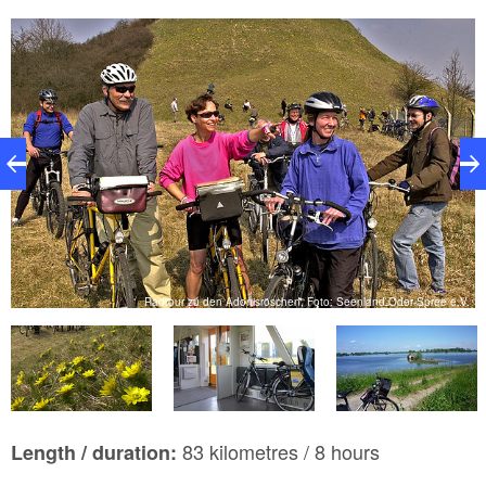
V.
Radtour zu den Adonisröschen, Foto: Seenland Oder-Spree e.V.
83 kilometres / 8 hours
Length / duration: