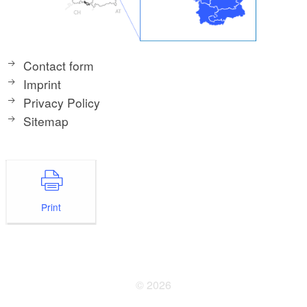
Contact form
Imprint
Privacy Policy
Sitemap
Print
© 2026