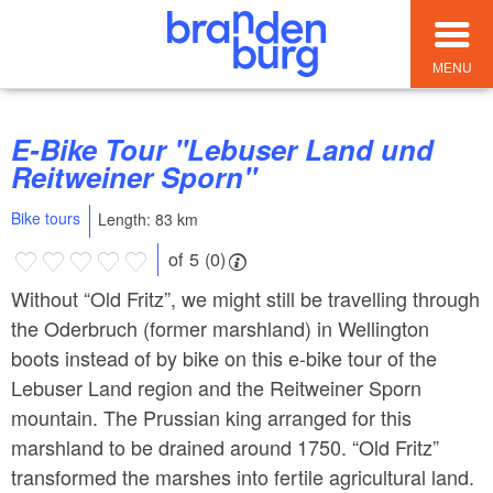
MENU
E-Bike Tour "Lebuser Land und
Reitweiner Sporn"
Bike tours
Length: 83 km
of 5 (0)
Without “Old Fritz”, we might still be travelling through
the Oderbruch (former marshland) in Wellington
boots instead of by bike on this e-bike tour of the
Lebuser Land region and the Reitweiner Sporn
mountain. The Prussian king arranged for this
marshland to be drained around 1750. “Old Fritz”
transformed the marshes into fertile agricultural land.