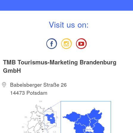
V
isit us on:
TMB Tourismus-Marketing Brandenburg
GmbH
Babelsberger Straße 26
14473 Potsdam