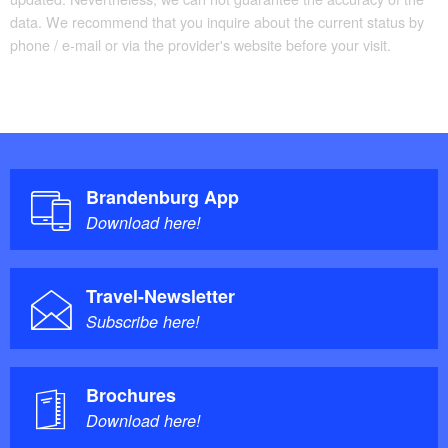
data. We recommend that you inquire about the current status by
phone / e-mail or via the provider's website before your visit.
Brandenburg App
Download here!
Travel-Newsletter
Subscribe here!
Brochures
Download here!