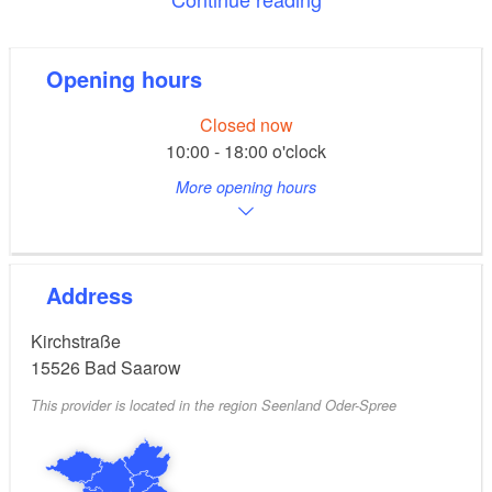
The bronze cross was added more recently. It was
designed by the artist Paul Gnekow in 2008. An
Opening hours
illuminated bronze angel adorns the north-western
corner of the church. It is a likeness of the wooden
Closed now
10:00 - 18:00 o'clock
angel from Lübeck that was lost in World War II. The
single-manual organ was built by the Schuke
More opening hours
company from Potsdam.
Address
Kirchstraße
15526
Bad Saarow
This provider is located in the region Seenland Oder-Spree