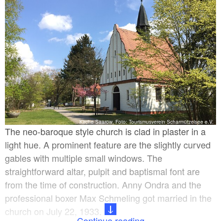
Kirche Saarow, Foto: Tourismusverein Scharmützelsee e.V.
The neo-baroque style church is clad in plaster in a
light hue. A prominent feature are the slightly curved
gables with multiple small windows. The
straightforward altar, pulpit and baptismal font are
from the time of construction. Anny Ondra and the
professional boxer Max Schmeling got married in the
church on July 22, 1933.
Continue reading