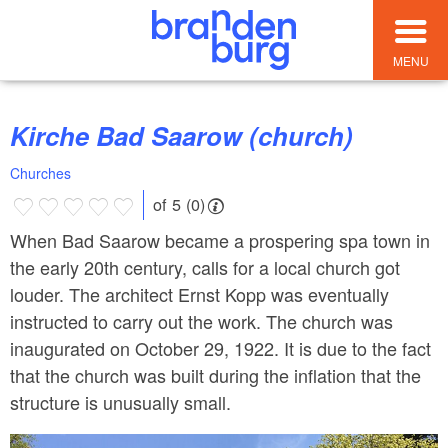
MENU
Kirche Bad Saarow (church)
Churches
of 5 (0)
When Bad Saarow became a prospering spa town in
the early 20th century, calls for a local church got
louder. The architect Ernst Kopp was eventually
instructed to carry out the work. The church was
inaugurated on October 29, 1922. It is due to the fact
that the church was built during the inflation that the
structure is unusually small.