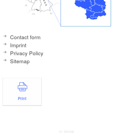
Contact form
Imprint
Privacy Policy
Sitemap
Print
© 2026