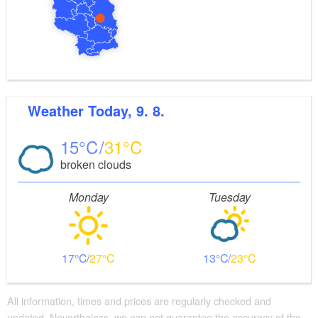
Weather
Today, 9. 8.
15
31
broken clouds
Monday
Tuesday
17
27
13
23
All information, times and prices are regularly checked and
updated. Nevertheless, we can not guarantee the accuracy of the