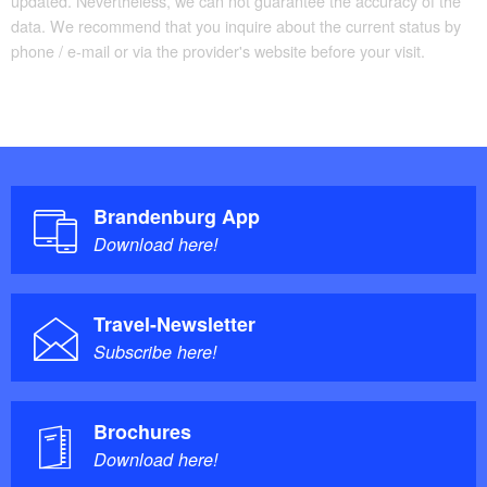
updated. Nevertheless, we can not guarantee the accuracy of the
data. We recommend that you inquire about the current status by
phone / e-mail or via the provider's website before your visit.
Brandenburg App
Download here!
Travel-Newsletter
Subscribe here!
Brochures
Download here!