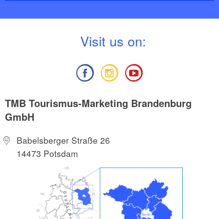
V
isit us on:
TMB Tourismus-Marketing Brandenburg
GmbH
Babelsberger Straße 26
14473 Potsdam