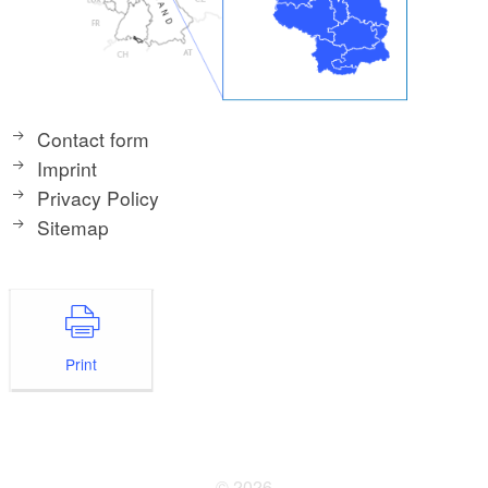
Contact form
Imprint
Privacy Policy
Sitemap
Print
© 2026