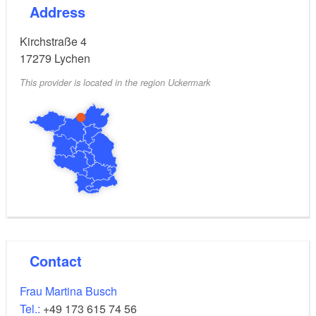
Address
Kirchstraße 4
17279
Lychen
This provider is located in the region Uckermark
Contact
Frau Martina Busch
Tel.:
+49 173 615 74 56