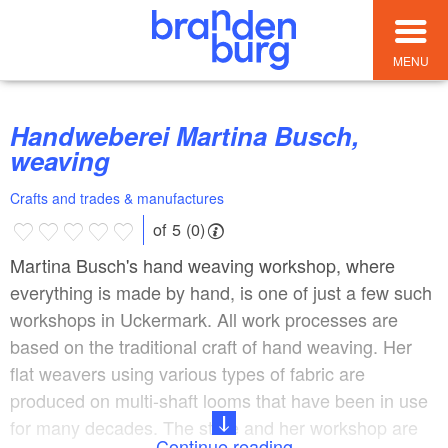
MENU
Handweberei Martina Busch,
weaving
Crafts and trades & manufactures
of 5 (0)
Martina Busch's hand weaving workshop, where
everything is made by hand, is one of just a few such
workshops in Uckermark. All work processes are
based on the traditional craft of hand weaving. Her
flat weavers using various types of fabric are
produced on multi-shaft looms that have been in use
for many decades. The store and her workshop are
Continue reading