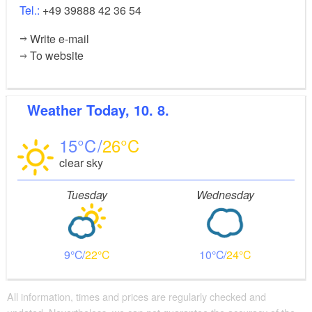
Tel.:
+49 39888 42 36 54
Write e-mail
To website
Weather
Today, 10. 8.
15
26
clear sky
Tuesday
Wednesday
9
22
10
24
All information, times and prices are regularly checked and