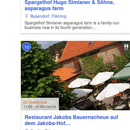
Spargelhof Hugo Simianer & Söhne,
asparagus farm
Busendorf, Fläming
Spargelhof Simianer asparagus farm is a family-run
business now in its fourth generation…
10
Closed now
11:00 - 21:00 o'clock
Restaurant Jakobs Bauernscheue auf
dem Jakobs-Hof…