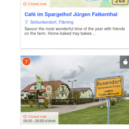
7
Closed now
Café im Spargelhof Jürgen Falkenthal
Schlunkendorf, Fläming
Savour the most wonderful time of the year with friends
10
1
on the farm. Home-baked tray bakes…
5
7
Closed now
06:00 - 20:00 o'clock