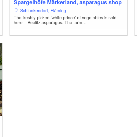
Spargelhöfe Märkerland, asparagus shop
Schlunkendorf, Fläming
The freshly-picked ‘white prince’ of vegetables is sold
here – Beelitz asparagus. The farm…