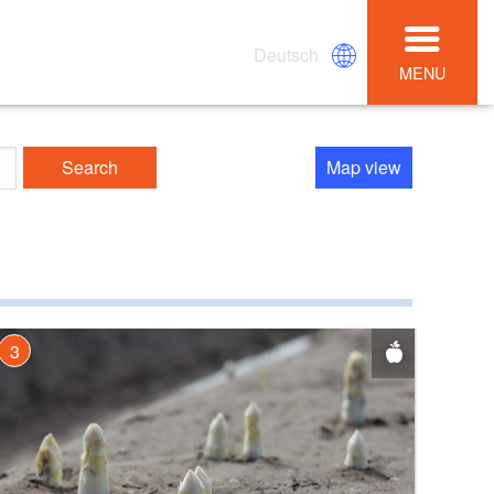
Deutsch
MENU
Search
Map view
3