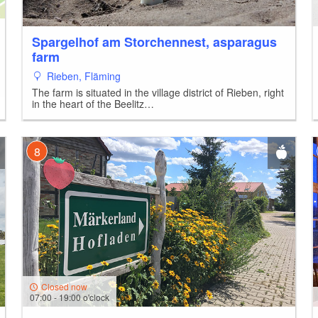
Spargelhof am Storchennest, asparagus
farm
Rieben, Fläming
The farm is situated in the village district of Rieben, right
in the heart of the Beelitz…
3
8
Closed now
07:00 - 19:00 o'clock