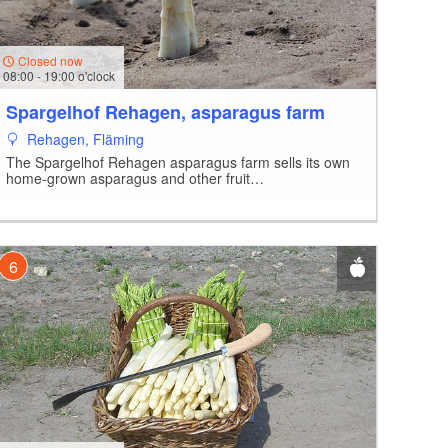
Closed now
08:00 - 19:00 o'clock
Spargelhof Rehagen, asparagus farm
Rehagen, Fläming
The Spargelhof Rehagen asparagus farm sells its own
home-grown asparagus and other fruit…
6