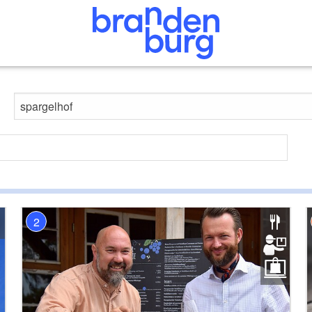
Search website
2
9