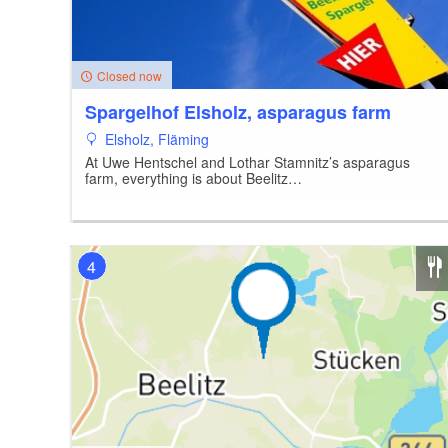
Closed now
Spargelhof Elsholz, asparagus farm
Elsholz, Fläming
At Uwe Hentschel and Lothar Stamnitz’s asparagus
farm, everything is about Beelitz…
4