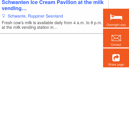
Schwanten Ice Cream Pavilion at the milk
vending…
Schwante, Ruppiner Seenland
Fresh cow’s milk is available daily from 4 a.m. to 8 p.m.
Overnight stay
at the milk vending station in…
Contact
Share page