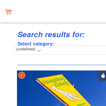
Search results for:
Select category:
(undefined)
1
2