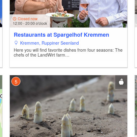
Closed now
12:00 - 20:00 o'clock
Restaurants at Spargelhof Kremmen
Kremmen, Ruppiner Seenland
Here you will find favorite dishes from four seasons: The
chefs of the LandWirt farm…
5