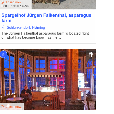
Closed now
07:00 - 19:00 o'clock
Spargelhof Jürgen Falkenthal, asparagus
farm
Schlunkendorf, Fläming
The Jürgen Falkenthal asparagus farm is located right
on what has become known as the…
9
Closed now