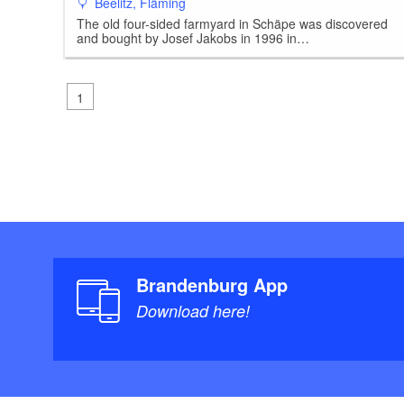
Beelitz, Fläming
The old four-sided farmyard in Schäpe was discovered
and bought by Josef Jakobs in 1996 in…
1
Brandenburg App
Download here!