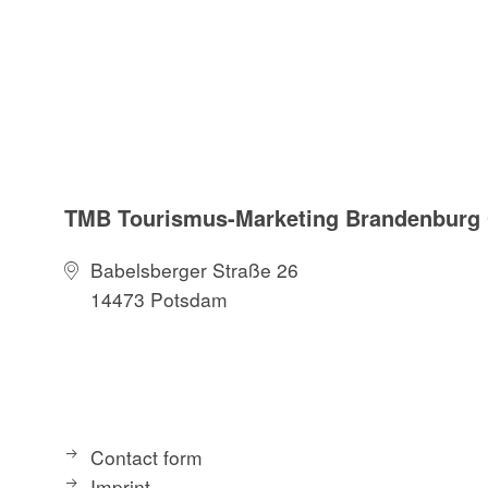
TMB Tourismus-Marketing Brandenbur
Babelsberger Straße 26
14473 Potsdam
Contact form
Imprint