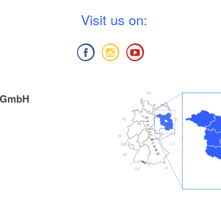
V
isit us on:
g GmbH