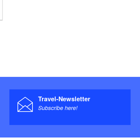
Travel-Newsletter
Subscribe here!