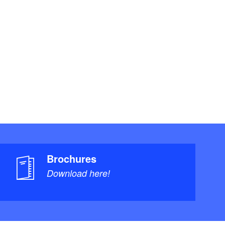
Brochures
Download here!